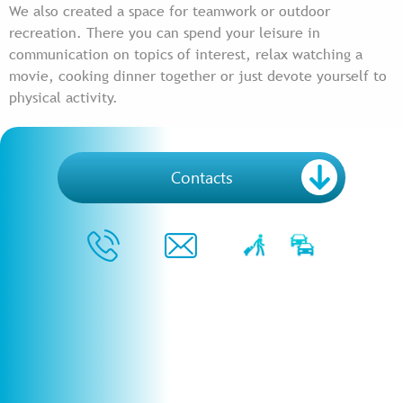
We also created a space for teamwork or outdoor
recreation. There you can spend your leisure in
communication on topics of interest, relax watching a
movie, cooking dinner together or just devote yourself to
physical activity.
Contacts