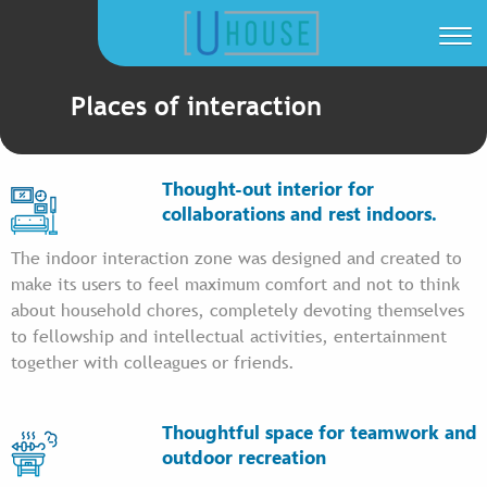
Places of interaction
Thought-out interior for
collaborations and rest indoors.
The indoor interaction zone was designed and created to
make its users to feel maximum comfort and not to think
about household chores, completely devoting themselves
to fellowship and intellectual activities, entertainment
together with colleagues or friends.
Thoughtful space for teamwork and
outdoor recreation