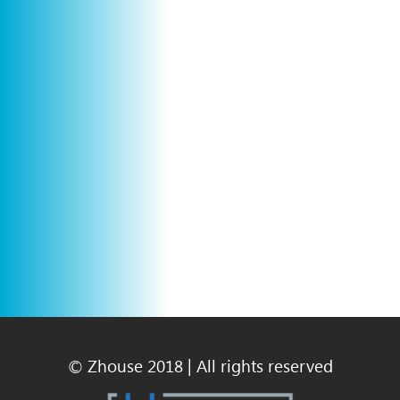
© Zhouse 2018 | All rights reserved